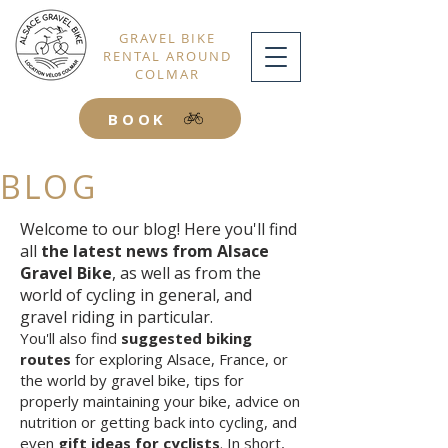
GRAVEL BIKE
RENTAL AROUND
COLMAR
BOOK
BLOG
Welcome to our blog! Here you'll find
all
the latest news from Alsace
Gravel Bike
, as well as from the
world of cycling in general, and
gravel riding in particular.
You'll also find
suggested biking
routes
for exploring Alsace, France, or
the world by gravel bike, tips for
properly maintaining your bike, advice on
nutrition or getting back into cycling, and
even
gift ideas for cyclists
. In short,