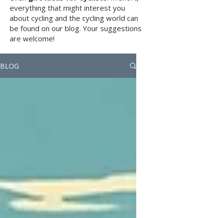
everything that might interest you
about cycling and the cycling world can
be found on our blog. Your suggestions
are welcome!
BLOG