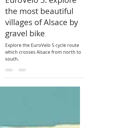
EuroVelo 5: explore
the most beautiful
villages of Alsace by
gravel bike
Explore the EuroVelo 5 cycle route
which crosses Alsace from north to
south.