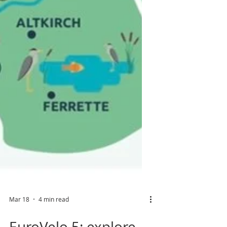
Mar 18
4 min read