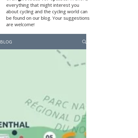
everything that might interest you
about cycling and the cycling world can
be found on our blog. Your suggestions
are welcome!
BLOG