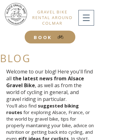
GRAVEL BIKE
RENTAL AROUND
COLMAR
BOOK
BLOG
Welcome to our blog! Here you'll find
all
the latest news from Alsace
Gravel Bike
, as well as from the
world of cycling in general, and
gravel riding in particular.
You'll also find
suggested biking
routes
for exploring Alsace, France, or
the world by gravel bike, tips for
properly maintaining your bike, advice on
nutrition or getting back into cycling, and
even
gift ideas for cyclists
. In short,