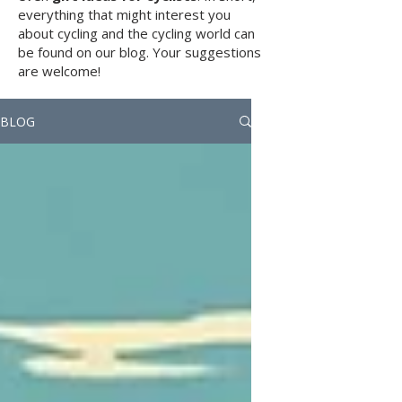
everything that might interest you
about cycling and the cycling world can
be found on our blog. Your suggestions
are welcome!
BLOG