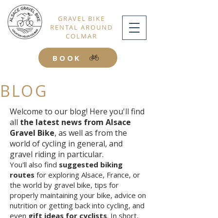
GRAVEL BIKE
RENTAL AROUND
COLMAR
BOOK
BLOG
Welcome to our blog! Here you'll find
all
the latest news from Alsace
Gravel Bike
, as well as from the
world of cycling in general, and
gravel riding in particular.
You'll also find
suggested biking
routes
for exploring Alsace, France, or
the world by gravel bike, tips for
properly maintaining your bike, advice on
nutrition or getting back into cycling, and
even
gift ideas for cyclists
. In short,